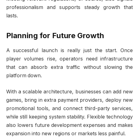
professionalism and supports steady growth that
lasts.
Planning for Future Growth
A successful launch is really just the start. Once
player volumes rise, operators need infrastructure
that can absorb extra traffic without slowing the
platform down.
With a scalable architecture, businesses can add new
games, bring in extra payment providers, deploy new
promotional tools, and connect third-party services,
while still keeping system stability. Flexible technology
also lowers future development expenses and makes
expansion into new regions or markets less painful.