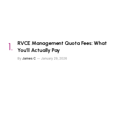
RVCE Management Quota Fees: What
You’ll Actually Pay
By
James C
January 29, 2026