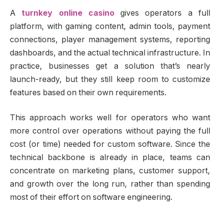
A
turnkey online casino
gives operators a full
platform, with gaming content, admin tools, payment
connections, player management systems, reporting
dashboards, and the actual technical infrastructure. In
practice, businesses get a solution that’s nearly
launch-ready, but they still keep room to customize
features based on their own requirements.
This approach works well for operators who want
more control over operations without paying the full
cost (or time) needed for custom software. Since the
technical backbone is already in place, teams can
concentrate on marketing plans, customer support,
and growth over the long run, rather than spending
most of their effort on software engineering.