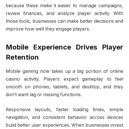
because these make it easier to manage campaigns,
review finances, and analyze player activity. With
those tools, businesses can make better decisions and
improve how well they engage players.
Mobile Experience Drives Player
Retention
Mobile gaming now takes up a big portion of online
casino activity. Players expect gameplay to feel
smooth on phones, tablets, and desktop, and they
don’t want lag or missing functions.
Responsive layouts, faster loading times, simple
navigation, and consistent behavior across devices
build better user experiences. When businesses invest