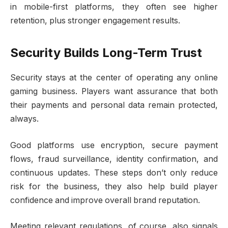
in mobile-first platforms, they often see higher
retention, plus stronger engagement results.
Security Builds Long-Term Trust
Security stays at the center of operating any online
gaming business. Players want assurance that both
their payments and personal data remain protected,
always.
Good platforms use encryption, secure payment
flows, fraud surveillance, identity confirmation, and
continuous updates. These steps don’t only reduce
risk for the business, they also help build player
confidence and improve overall brand reputation.
Meeting relevant regulations, of course, also signals