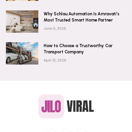
Why Schlau Automation Is Amravati’s
Most Trusted Smart Home Partner
June 6, 2026
How to Choose a Trustworthy Car
Transport Company
April 15, 2026