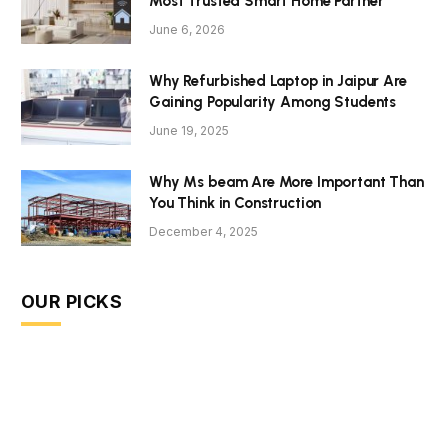
Most Trusted Smart Home Partner
June 6, 2026
Why Refurbished Laptop in Jaipur Are
Gaining Popularity Among Students
June 19, 2025
Why Ms beam Are More Important Than
You Think in Construction
December 4, 2025
OUR PICKS