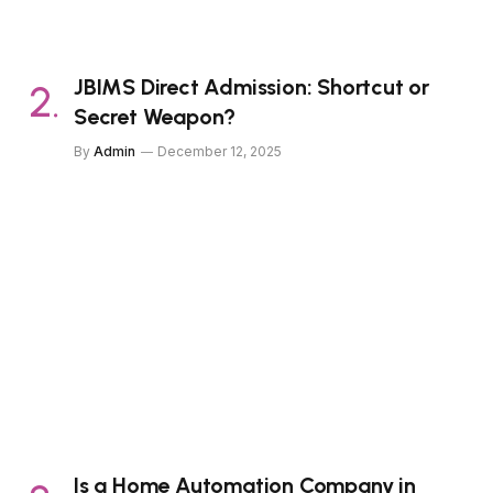
JBIMS Direct Admission: Shortcut or
Secret Weapon?
By
Admin
December 12, 2025
Is a Home Automation Company in