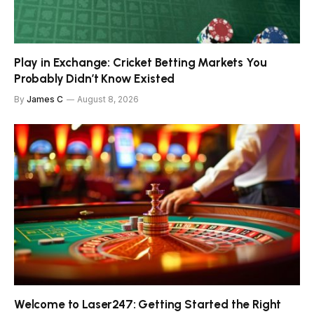
Play in Exchange: Cricket Betting Markets You
Probably Didn’t Know Existed
By
James C
August 8, 2026
Welcome to Laser247: Getting Started the Right