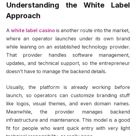
Understanding the White Label
Approach
A
white label casino
is another route into the market,
where an operator launches under its own brand
while leaning on an established technology provider.
That provider handles software management,
updates, and technical support, so the entrepreneur
doesn’t have to manage the backend details.
Usually, the platform is already working before
launch, so operators can customize branding stuff
like logos, visual themes, and even domain names.
Meanwhile, the provider manages backend
infrastructure and maintenance. This model is a good
fit for people who want quick entry with very light