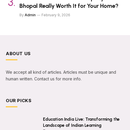
Bhopal Really Worth It for Your Home?
By
Admin
February 9, 2026
ABOUT US
We accept all kind of articles. Articles must be unique and
human written. Contact us for more info.
OUR PICKS
Education India Live: Transforming the
Landscape of Indian Learning