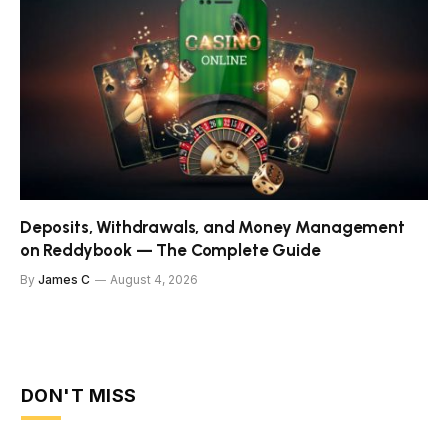
Deposits, Withdrawals, and Money Management
on Reddybook — The Complete Guide
By
James C
August 4, 2026
DON'T MISS