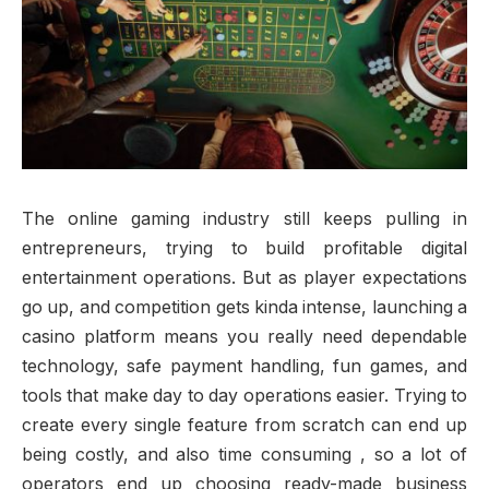
The online gaming industry still keeps pulling in
entrepreneurs, trying to build profitable digital
entertainment operations. But as player expectations
go up, and competition gets kinda intense, launching a
casino platform means you really need dependable
technology, safe payment handling, fun games, and
tools that make day to day operations easier. Trying to
create every single feature from scratch can end up
being costly, and also time consuming , so a lot of
operators end up choosing ready-made business