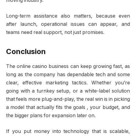
moving industry.
Long-term assistance also matters, because even
after launch, operational issues can appear, and
teams need real support, not just promises.
Conclusion
The online casino business can keep growing fast, as
long as the company has dependable tech and some
clear, effective marketing tactics. Whether you’re
going with a turnkey setup, or a white-label solution
that feels more plug-and-play, the real win is in picking
a model that actually fits the goals , your budget, and
the bigger plans for expansion later on.
If you put money into technology that is scalable,