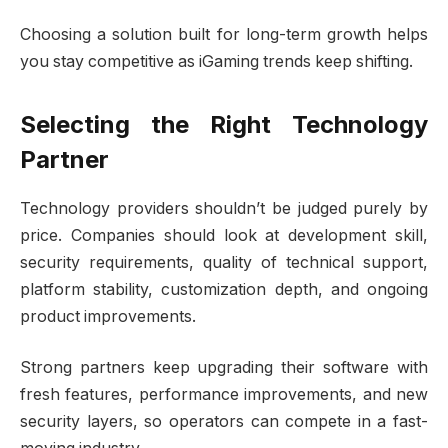
Choosing a solution built for long-term growth helps
you stay competitive as iGaming trends keep shifting.
Selecting the Right Technology
Partner
Technology providers shouldn’t be judged purely by
price. Companies should look at development skill,
security requirements, quality of technical support,
platform stability, customization depth, and ongoing
product improvements.
Strong partners keep upgrading their software with
fresh features, performance improvements, and new
security layers, so operators can compete in a fast-