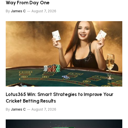
Way From Day One
By
James C
August 7, 2026
Lotus365 Win: Smart Strategies to Improve Your
Cricket Betting Results
By
James C
August 7, 2026