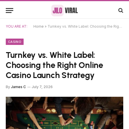
YOU ARE AT:
Home
»
Turnkey vs. White Label: Choosing the Right Online Casino Launch Strategy
CASINO
Turnkey vs. White Label:
Choosing the Right Online
Casino Launch Strategy
By
James C
July 7, 2026