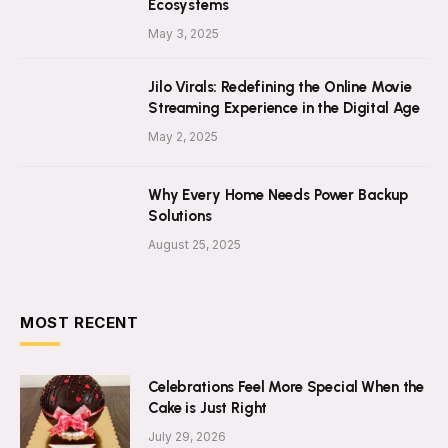
Ecosystems
May 3, 2025
Jilo Virals: Redefining the Online Movie
Streaming Experience in the Digital Age
May 2, 2025
Why Every Home Needs Power Backup
Solutions
August 25, 2025
MOST RECENT
Celebrations Feel More Special When the
Cake is Just Right
July 29, 2026