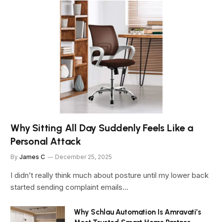
Why Sitting All Day Suddenly Feels Like a
Personal Attack
By
James C
December 25, 2025
I didn’t really think much about posture until my lower back
started sending complaint emails…
Why Schlau Automation Is Amravati’s