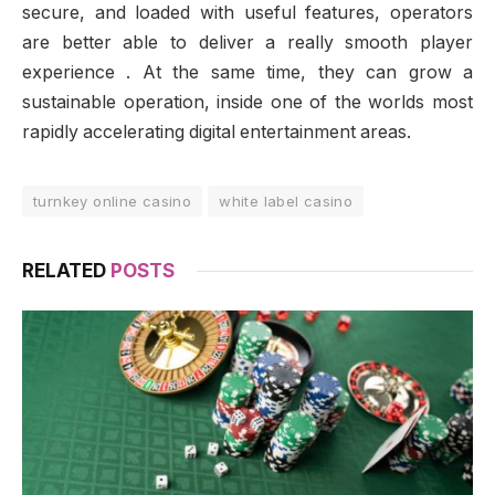
secure, and loaded with useful features, operators
are better able to deliver a really smooth player
experience . At the same time, they can grow a
sustainable operation, inside one of the worlds most
rapidly accelerating digital entertainment areas.
turnkey online casino
white label casino
RELATED
POSTS