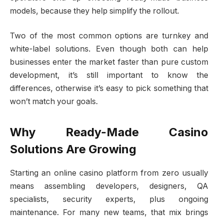
models, because they help simplify the rollout.
Two of the most common options are turnkey and
white-label solutions. Even though both can help
businesses enter the market faster than pure custom
development, it’s still important to know the
differences, otherwise it’s easy to pick something that
won’t match your goals.
Why Ready-Made Casino
Solutions Are Growing
Starting an online casino platform from zero usually
means assembling developers, designers, QA
specialists, security experts, plus ongoing
maintenance. For many new teams, that mix brings