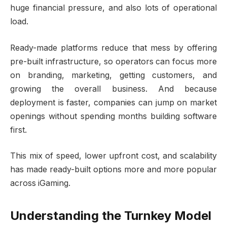
huge financial pressure, and also lots of operational
load.
Ready-made platforms reduce that mess by offering
pre-built infrastructure, so operators can focus more
on branding, marketing, getting customers, and
growing the overall business. And because
deployment is faster, companies can jump on market
openings without spending months building software
first.
This mix of speed, lower upfront cost, and scalability
has made ready-built options more and more popular
across iGaming.
Understanding the Turnkey Model