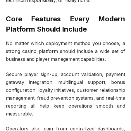
technical responsibility, or really none.
Core Features Every Modern
Platform Should Include
No matter which deployment method you choose, a
strong casino platform should include a wide set of
business and player management capabilities.
Secure player sign-up, account validation, payment
gateway integration, multilingual support, bonus
configuration, loyalty initiatives, customer relationship
management, fraud prevention systems, and real-time
reporting all help keep operations smooth and
measurable.
Operators also gain from centralized dashboards,