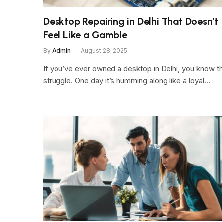
Desktop Repairing in Delhi That Doesn’t
Feel Like a Gamble
By
Admin
August 28, 2025
If you’ve ever owned a desktop in Delhi, you know t
struggle. One day it’s humming along like a loyal…