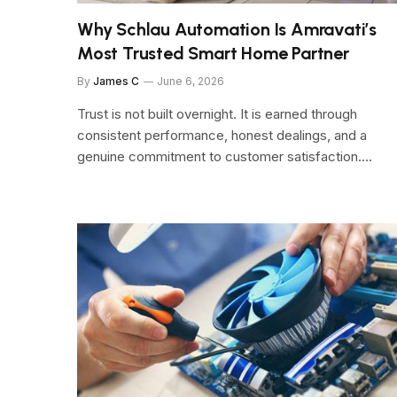
Why Schlau Automation Is Amravati’s
Most Trusted Smart Home Partner
By
James C
June 6, 2026
Trust is not built overnight. It is earned through
consistent performance, honest dealings, and a
genuine commitment to customer satisfaction.…