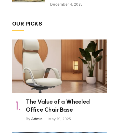
December 4, 2025
OUR PICKS
The Value of a Wheeled
Office Chair Base
By
Admin
May 19, 2025