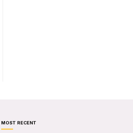
MOST RECENT