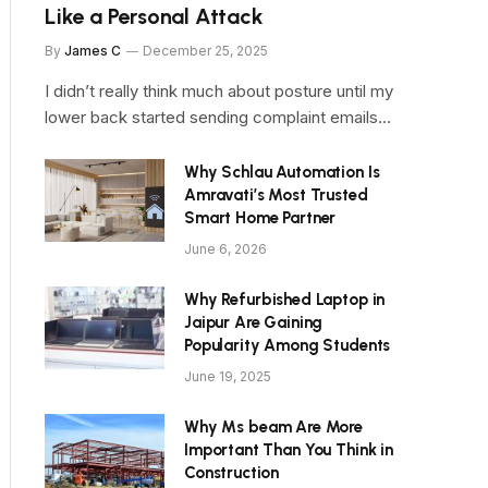
Like a Personal Attack
By
James C
December 25, 2025
I didn’t really think much about posture until my
lower back started sending complaint emails…
Why Schlau Automation Is
Amravati’s Most Trusted
Smart Home Partner
June 6, 2026
Why Refurbished Laptop in
Jaipur Are Gaining
Popularity Among Students
June 19, 2025
Why Ms beam Are More
Important Than You Think in
Construction