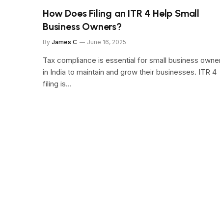
How Does Filing an ITR 4 Help Small
Business Owners?
By
James C
June 16, 2025
Tax compliance is essential for small business owne
in India to maintain and grow their businesses. ITR 4
filing is…