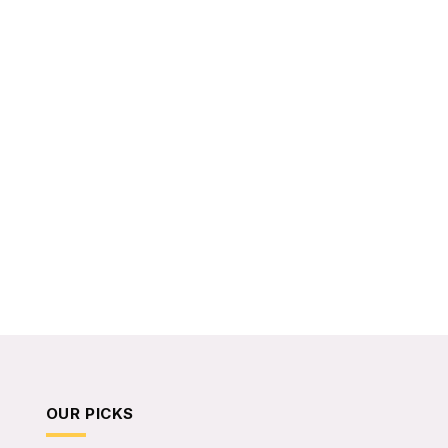
OUR PICKS