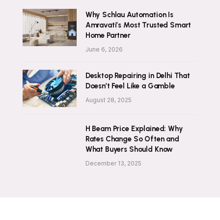
Why Schlau Automation Is
Amravati’s Most Trusted Smart
Home Partner
June 6, 2026
Desktop Repairing in Delhi That
Doesn’t Feel Like a Gamble
August 28, 2025
H Beam Price Explained: Why
Rates Change So Often and
What Buyers Should Know
December 13, 2025