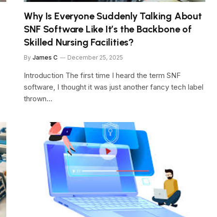
Why Is Everyone Suddenly Talking About
SNF Software Like It’s the Backbone of
Skilled Nursing Facilities?
By
James C
December 25, 2025
Introduction The first time I heard the term SNF
software, I thought it was just another fancy tech label
thrown…