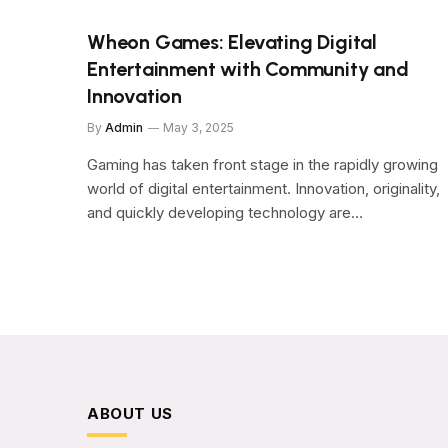
Wheon Games: Elevating Digital
Entertainment with Community and
Innovation
By
Admin
May 3, 2025
Gaming has taken front stage in the rapidly growing
world of digital entertainment. Innovation, originality,
and quickly developing technology are…
ABOUT US