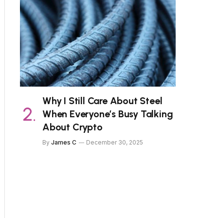
Why I Still Care About Steel
When Everyone’s Busy Talking
About Crypto
By
James C
December 30, 2025