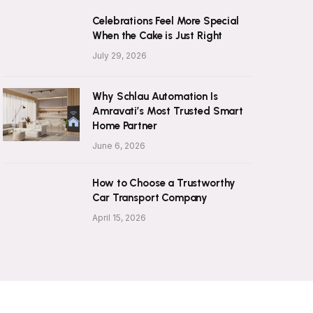
Celebrations Feel More Special
When the Cake is Just Right
July 29, 2026
Why Schlau Automation Is
Amravati’s Most Trusted Smart
Home Partner
June 6, 2026
How to Choose a Trustworthy
Car Transport Company
April 15, 2026