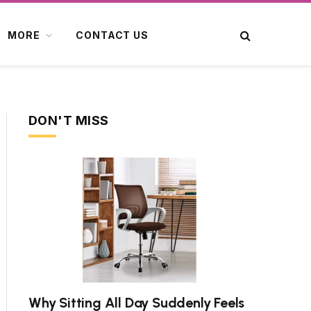
MORE
CONTACT US
DON'T MISS
Why Sitting All Day Suddenly Feels