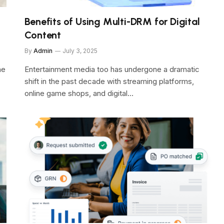
Benefits of Using Multi-DRM for Digital
Content
By
Admin
July 3, 2025
he
Entertainment media too has undergone a dramatic
shift in the past decade with streaming platforms,
online game shops, and digital…