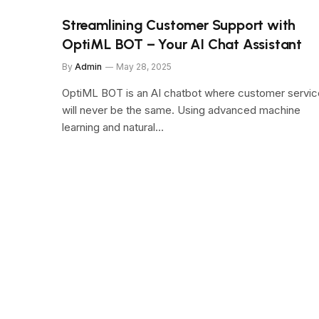
Streamlining Customer Support with
OptiML BOT – Your AI Chat Assistant
By
Admin
May 28, 2025
OptiML BOT is an AI chatbot where customer servic
will never be the same. Using advanced machine
learning and natural…