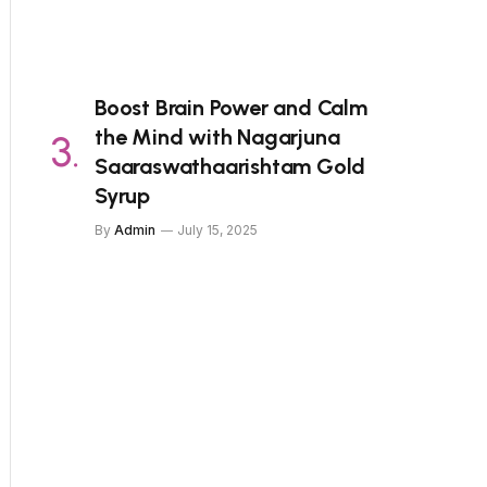
Boost Brain Power and Calm
the Mind with Nagarjuna
Saaraswathaarishtam Gold
Syrup
By
Admin
July 15, 2025