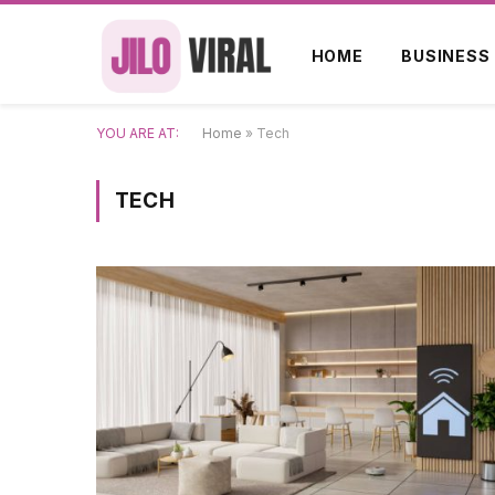
HOME
BUSINESS
YOU ARE AT:
Home
»
Tech
TECH