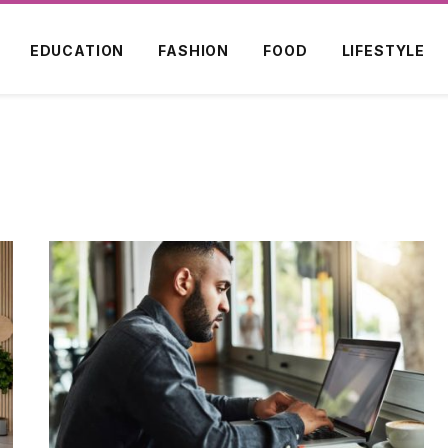
EDUCATION
FASHION
FOOD
LIFESTYLE