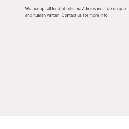
We accept all kind of articles. Articles must be unique
and human written. Contact us for more info.