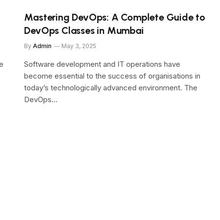
Mastering DevOps: A Complete Guide to
DevOps Classes in Mumbai
By
Admin
May 3, 2025
e
Software development and IT operations have
become essential to the success of organisations in
today’s technologically advanced environment. The
DevOps…