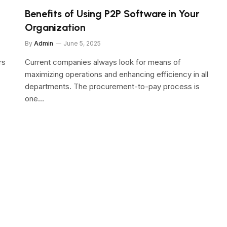
Benefits of Using P2P Software in Your
Organization
By
Admin
June 5, 2025
rs
Current companies always look for means of
maximizing operations and enhancing efficiency in all
departments. The procurement-to-pay process is
one…