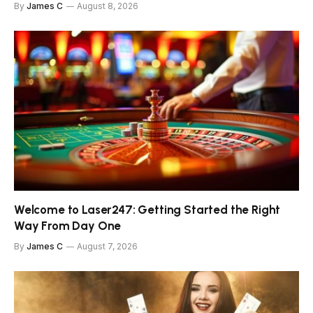
By
James C
August 8, 2026
Welcome to Laser247: Getting Started the Right
Way From Day One
By
James C
August 7, 2026