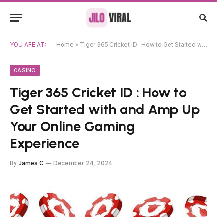
YOU ARE AT:
Home
»
Tiger 365 Cricket ID : How to Get Started with and Amp Up Your Online Gaming Experience
CASINO
Tiger 365 Cricket ID : How to
Get Started with and Amp Up
Your Online Gaming
Experience
By
James C
December 24, 2024