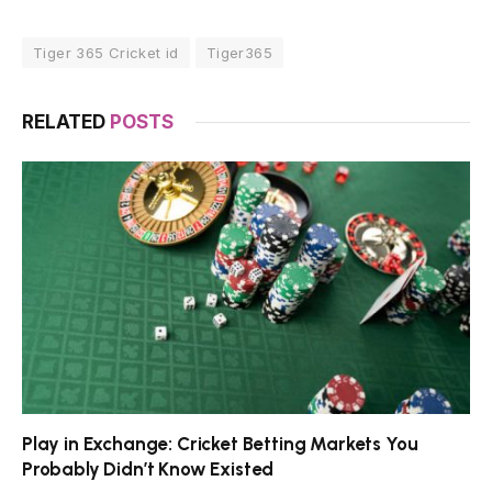
Tiger 365 Cricket id
Tiger365
RELATED
POSTS
Play in Exchange: Cricket Betting Markets You
Probably Didn’t Know Existed