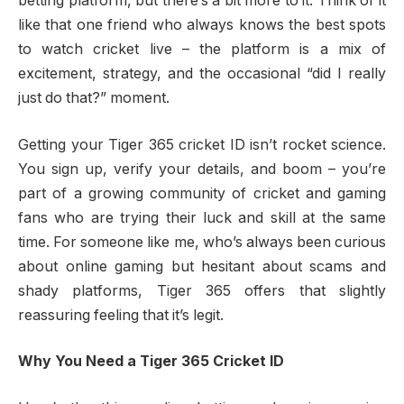
betting platform, but there’s a bit more to it. Think of it
like that one friend who always knows the best spots
to watch cricket live – the platform is a mix of
excitement, strategy, and the occasional “did I really
just do that?” moment.
Getting your Tiger 365 cricket ID isn’t rocket science.
You sign up, verify your details, and boom – you’re
part of a growing community of cricket and gaming
fans who are trying their luck and skill at the same
time. For someone like me, who’s always been curious
about online gaming but hesitant about scams and
shady platforms, Tiger 365 offers that slightly
reassuring feeling that it’s legit.
Why You Need a Tiger 365 Cricket ID