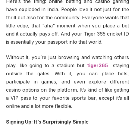
Here’s the thing: online betting and casino gaming
have exploded in India. People love it not just for the
thrill but also for the community. Everyone wants that
little edge, that “aha” moment when you place a bet
and it actually pays off. And your Tiger 365 cricket ID
is essentially your passport into that world.
Without it, you’re just browsing and watching others
play, like going to a stadium but
tiger365
staying
outside the gates. With it, you can place bets,
participate in games, and even explore different
casino options on the platform. It’s kind of like getting
a VIP pass to your favorite sports bar, except it’s all
online and a lot more flexible.
Signing Up: It’s Surprisingly Simple