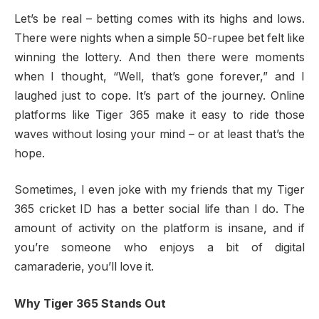
Let’s be real – betting comes with its highs and lows.
There were nights when a simple 50-rupee bet felt like
winning the lottery. And then there were moments
when I thought, “Well, that’s gone forever,” and I
laughed just to cope. It’s part of the journey. Online
platforms like Tiger 365 make it easy to ride those
waves without losing your mind – or at least that’s the
hope.
Sometimes, I even joke with my friends that my Tiger
365 cricket ID has a better social life than I do. The
amount of activity on the platform is insane, and if
you’re someone who enjoys a bit of digital
camaraderie, you’ll love it.
Why Tiger 365 Stands Out