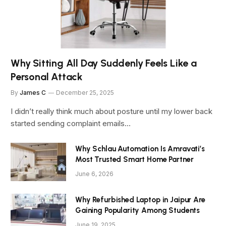
Why Sitting All Day Suddenly Feels Like a
Personal Attack
By
James C
December 25, 2025
I didn’t really think much about posture until my lower back
started sending complaint emails…
Why Schlau Automation Is Amravati’s
Most Trusted Smart Home Partner
June 6, 2026
Why Refurbished Laptop in Jaipur Are
Gaining Popularity Among Students
June 19, 2025