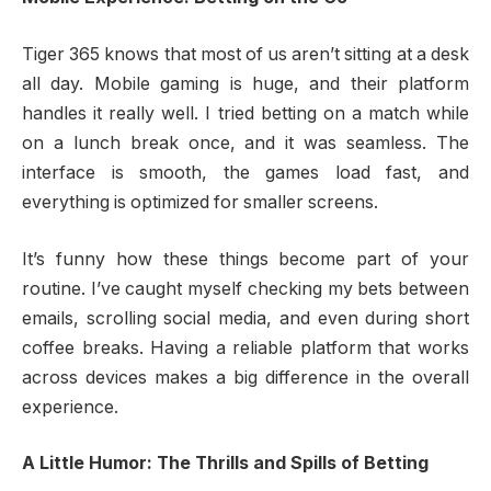
Tiger 365 knows that most of us aren’t sitting at a desk
all day. Mobile gaming is huge, and their platform
handles it really well. I tried betting on a match while
on a lunch break once, and it was seamless. The
interface is smooth, the games load fast, and
everything is optimized for smaller screens.
It’s funny how these things become part of your
routine. I’ve caught myself checking my bets between
emails, scrolling social media, and even during short
coffee breaks. Having a reliable platform that works
across devices makes a big difference in the overall
experience.
A Little Humor: The Thrills and Spills of Betting