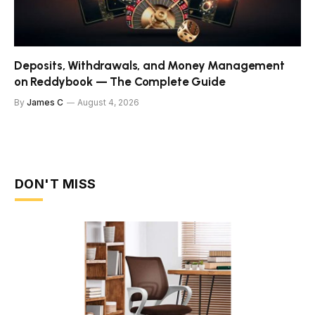
Deposits, Withdrawals, and Money Management
on Reddybook — The Complete Guide
By
James C
August 4, 2026
DON'T MISS