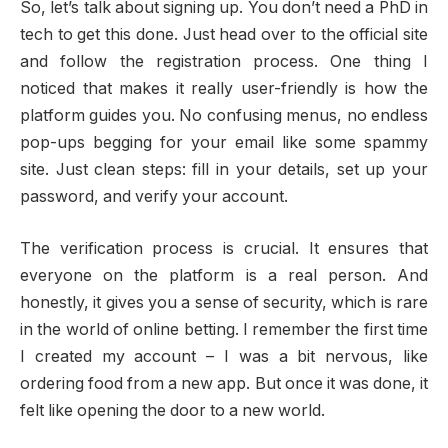
So, let’s talk about signing up. You don’t need a PhD in
tech to get this done. Just head over to the official site
and follow the registration process. One thing I
noticed that makes it really user-friendly is how the
platform guides you. No confusing menus, no endless
pop-ups begging for your email like some spammy
site. Just clean steps: fill in your details, set up your
password, and verify your account.
The verification process is crucial. It ensures that
everyone on the platform is a real person. And
honestly, it gives you a sense of security, which is rare
in the world of online betting. I remember the first time
I created my account – I was a bit nervous, like
ordering food from a new app. But once it was done, it
felt like opening the door to a new world.