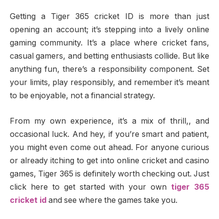
Getting a Tiger 365 cricket ID is more than just
opening an account; it’s stepping into a lively online
gaming community. It’s a place where cricket fans,
casual gamers, and betting enthusiasts collide. But like
anything fun, there’s a responsibility component. Set
your limits, play responsibly, and remember it’s meant
to be enjoyable, not a financial strategy.
From my own experience, it’s a mix of thrill,, and
occasional luck. And hey, if you’re smart and patient,
you might even come out ahead. For anyone curious
or already itching to get into online cricket and casino
games, Tiger 365 is definitely worth checking out. Just
click here to get started with your own
tiger 365
cricket id
and see where the games take you.