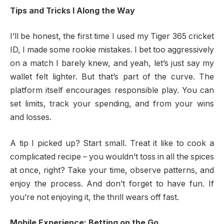
Tips and Tricks I Along the Way
I’ll be honest, the first time I used my Tiger 365 cricket
ID, I made some rookie mistakes. I bet too aggressively
on a match I barely knew, and yeah, let’s just say my
wallet felt lighter. But that’s part of the curve. The
platform itself encourages responsible play. You can
set limits, track your spending, and from your wins
and losses.
A tip I picked up? Start small. Treat it like to cook a
complicated recipe – you wouldn’t toss in all the spices
at once, right? Take your time, observe patterns, and
enjoy the process. And don’t forget to have fun. If
you’re not enjoying it, the thrill wears off fast.
Mobile Experience: Betting on the Go