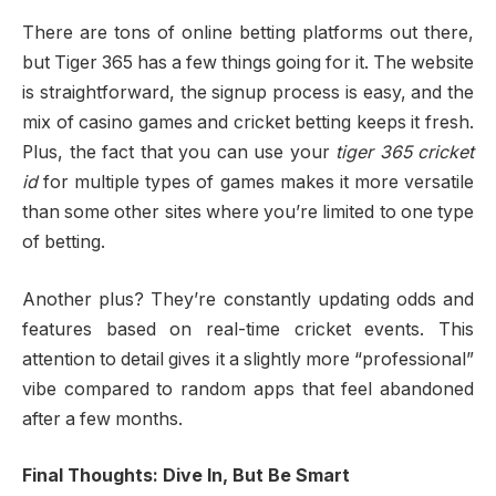
There are tons of online betting platforms out there,
but Tiger 365 has a few things going for it. The website
is straightforward, the signup process is easy, and the
mix of casino games and cricket betting keeps it fresh.
Plus, the fact that you can use your
tiger 365 cricket
id
for multiple types of games makes it more versatile
than some other sites where you’re limited to one type
of betting.
Another plus? They’re constantly updating odds and
features based on real-time cricket events. This
attention to detail gives it a slightly more “professional”
vibe compared to random apps that feel abandoned
after a few months.
Final Thoughts: Dive In, But Be Smart