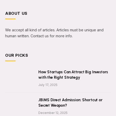
ABOUT US
We accept all kind of articles. Articles must be unique and
human written. Contact us for more info.
OUR PICKS
How Startups Can Attract Big Investors
with the Right Strategy
July 17, 2025
JBIMS Direct Admission: Shortcut or
Secret Weapon?
December 12, 2025