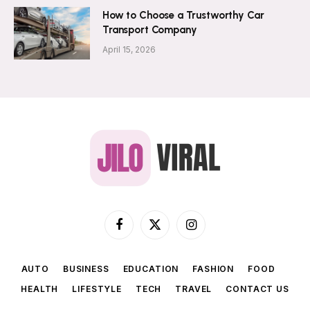
How to Choose a Trustworthy Car
Transport Company
April 15, 2026
Facebook
X
Instagram
(Twitter)
AUTO
BUSINESS
EDUCATION
FASHION
FOOD
HEALTH
LIFESTYLE
TECH
TRAVEL
CONTACT US