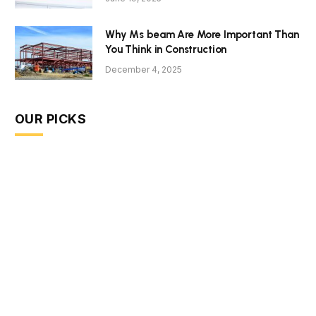
Why Ms beam Are More Important Than
You Think in Construction
December 4, 2025
OUR PICKS