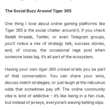
The Social Buzz Around Tiger 365
One thing I love about online gaming platforms like
Tiger 365 is the social chatter around it. If you check
Reddit threads, Twitter, or even Telegram groups,
you’ll notice a mix of strategy talk, success stories,
and, of course, the occasional rage post when
someone loses big. It’s all part of the ecosystem.
Having your own
tiger 365 cricket id
lets you be part
of that conversation. You can share your wins,
discuss match strategies, or just laugh at the ridiculous
odds that sometimes pay off. The online community
vibe is kind of addictive – it’s like being in a fan club,
but instead of jerseys, everyone’s waving betting slips.