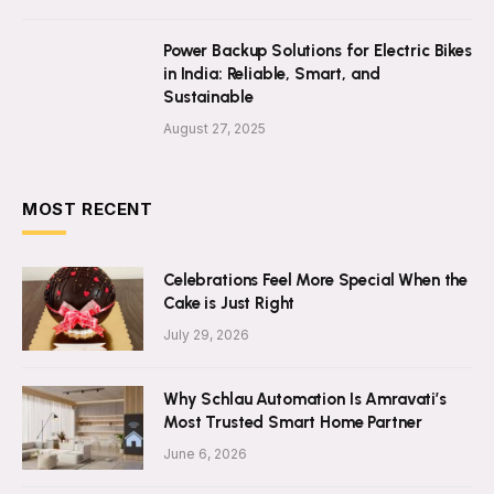
Power Backup Solutions for Electric Bikes
in India: Reliable, Smart, and
Sustainable
August 27, 2025
MOST RECENT
Celebrations Feel More Special When the
Cake is Just Right
July 29, 2026
Why Schlau Automation Is Amravati’s
Most Trusted Smart Home Partner
June 6, 2026