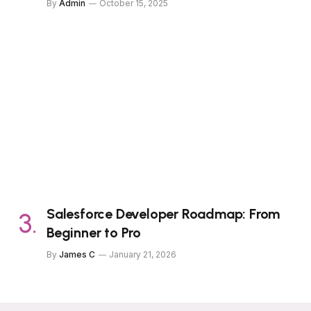
By
Admin
October 15, 2025
Salesforce Developer Roadmap: From
Beginner to Pro
By
James C
January 21, 2026