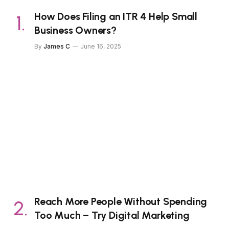
How Does Filing an ITR 4 Help Small
Business Owners?
By
James C
June 16, 2025
Reach More People Without Spending
Too Much – Try Digital Marketing