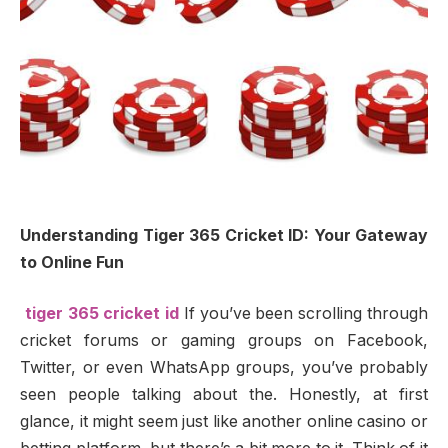
Understanding Tiger 365 Cricket ID: Your Gateway
to Online Fun
tiger 365 cricket id
If you’ve been scrolling through
cricket forums or gaming groups on Facebook,
Twitter, or even WhatsApp groups, you’ve probably
seen people talking about the. Honestly, at first
glance, it might seem just like another online casino or