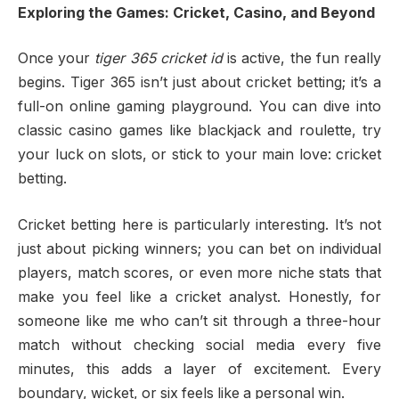
Exploring the Games: Cricket, Casino, and Beyond
Once your
tiger 365 cricket id
is active, the fun really
begins. Tiger 365 isn’t just about cricket betting; it’s a
full-on online gaming playground. You can dive into
classic casino games like blackjack and roulette, try
your luck on slots, or stick to your main love: cricket
betting.
Cricket betting here is particularly interesting. It’s not
just about picking winners; you can bet on individual
players, match scores, or even more niche stats that
make you feel like a cricket analyst. Honestly, for
someone like me who can’t sit through a three-hour
match without checking social media every five
minutes, this adds a layer of excitement. Every
boundary, wicket, or six feels like a personal win.