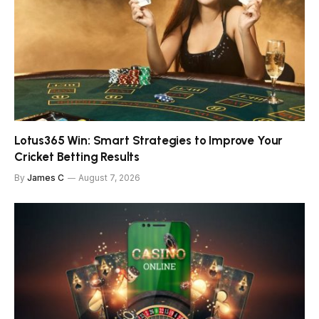
Lotus365 Win: Smart Strategies to Improve Your
Cricket Betting Results
By
James C
August 7, 2026