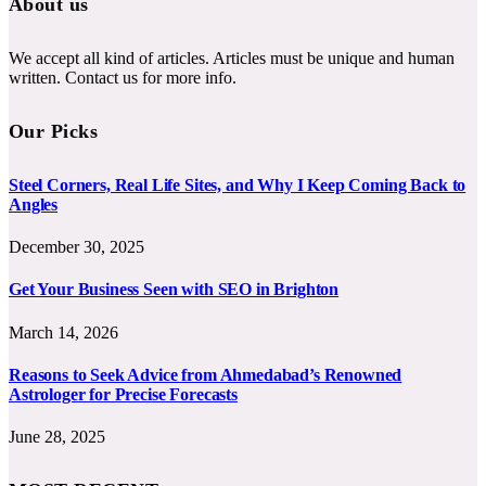
About us
We accept all kind of articles. Articles must be unique and human
written. Contact us for more info.
Our Picks
Steel Corners, Real Life Sites, and Why I Keep Coming Back to
Angles
December 30, 2025
Get Your Business Seen with SEO in Brighton
March 14, 2026
Reasons to Seek Advice from Ahmedabad’s Renowned
Astrologer for Precise Forecasts
June 28, 2025