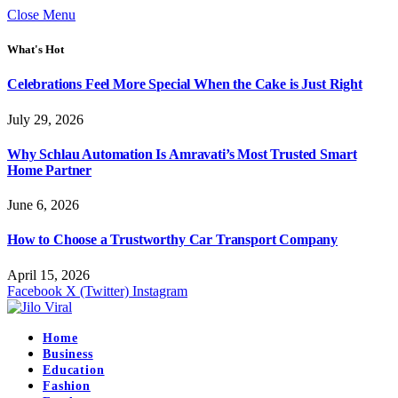
Close Menu
What's Hot
Celebrations Feel More Special When the Cake is Just Right
July 29, 2026
Why Schlau Automation Is Amravati’s Most Trusted Smart
Home Partner
June 6, 2026
How to Choose a Trustworthy Car Transport Company
April 15, 2026
Facebook
X (Twitter)
Instagram
Home
Business
Education
Fashion