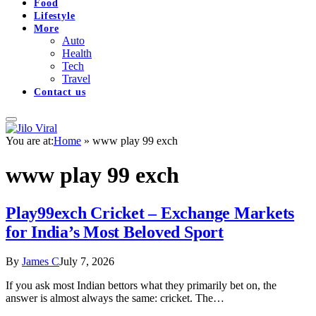
Food
Lifestyle
More
Auto
Health
Tech
Travel
Contact us
You are at:
Home
»
www play 99 exch
www play 99 exch
Play99exch Cricket – Exchange Markets
for India’s Most Beloved Sport
By
James C
July 7, 2026
If you ask most Indian bettors what they primarily bet on, the
answer is almost always the same: cricket. The…