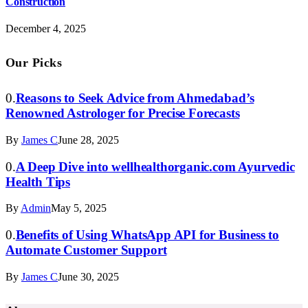
Construction
December 4, 2025
Our Picks
Reasons to Seek Advice from Ahmedabad’s
Renowned Astrologer for Precise Forecasts
By
James C
June 28, 2025
A Deep Dive into wellhealthorganic.com Ayurvedic
Health Tips
By
Admin
May 5, 2025
Benefits of Using WhatsApp API for Business to
Automate Customer Support
By
James C
June 30, 2025