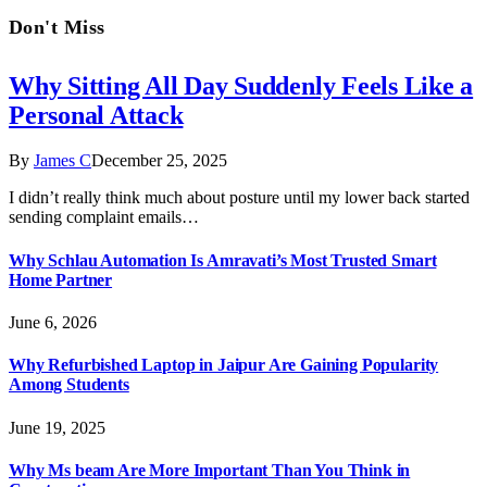
Don't Miss
Why Sitting All Day Suddenly Feels Like a
Personal Attack
By
James C
December 25, 2025
I didn’t really think much about posture until my lower back started
sending complaint emails…
Why Schlau Automation Is Amravati’s Most Trusted Smart
Home Partner
June 6, 2026
Why Refurbished Laptop in Jaipur Are Gaining Popularity
Among Students
June 19, 2025
Why Ms beam Are More Important Than You Think in