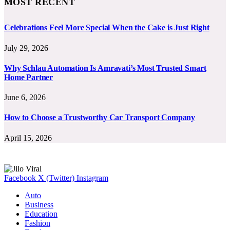
MOST RECENT
Celebrations Feel More Special When the Cake is Just Right
July 29, 2026
Why Schlau Automation Is Amravati’s Most Trusted Smart
Home Partner
June 6, 2026
How to Choose a Trustworthy Car Transport Company
April 15, 2026
Facebook
X (Twitter)
Instagram
Auto
Business
Education
Fashion