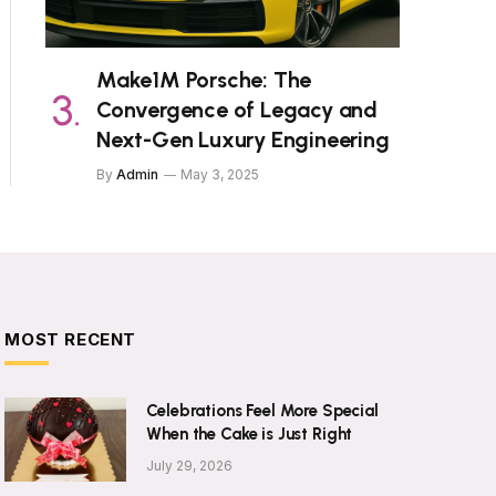
Make1M Porsche: The
Convergence of Legacy and
Next-Gen Luxury Engineering
By
Admin
May 3, 2025
MOST RECENT
Celebrations Feel More Special
When the Cake is Just Right
July 29, 2026