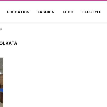
EDUCATION
FASHION
FOOD
LIFESTYLE
ta
KOLKATA