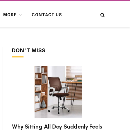
MORE
CONTACT US
DON'T MISS
Why Sitting All Day Suddenly Feels