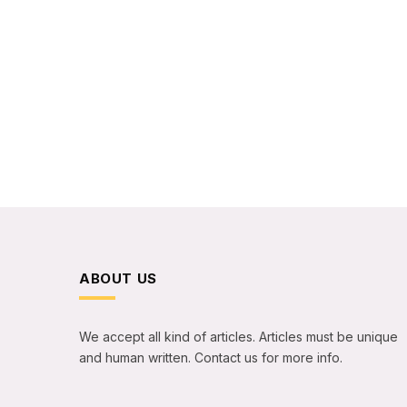
ABOUT US
We accept all kind of articles. Articles must be unique
and human written. Contact us for more info.