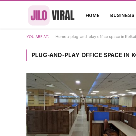
HOME
BUSINESS
YOU ARE AT:
Home
»
plug-and-play office space in Kolka
PLUG-AND-PLAY OFFICE SPACE IN 