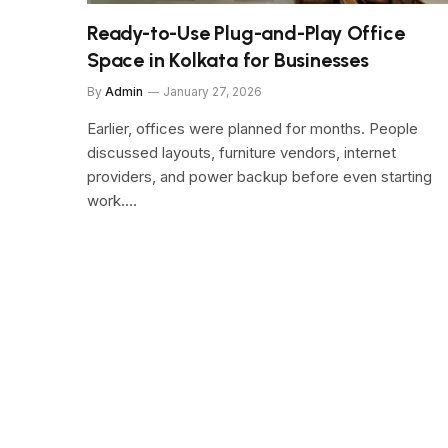
Ready-to-Use Plug-and-Play Office
Space in Kolkata for Businesses
By
Admin
January 27, 2026
Earlier, offices were planned for months. People
discussed layouts, furniture vendors, internet
providers, and power backup before even starting
work.…