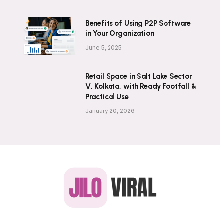
Benefits of Using P2P Software
in Your Organization
June 5, 2025
Retail Space in Salt Lake Sector
V, Kolkata, with Ready Footfall &
Practical Use
January 20, 2026