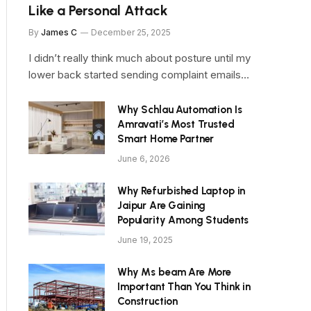
Like a Personal Attack
By
James C
December 25, 2025
I didn’t really think much about posture until my
lower back started sending complaint emails…
Why Schlau Automation Is
Amravati’s Most Trusted
Smart Home Partner
June 6, 2026
Why Refurbished Laptop in
Jaipur Are Gaining
Popularity Among Students
June 19, 2025
Why Ms beam Are More
Important Than You Think in
Construction