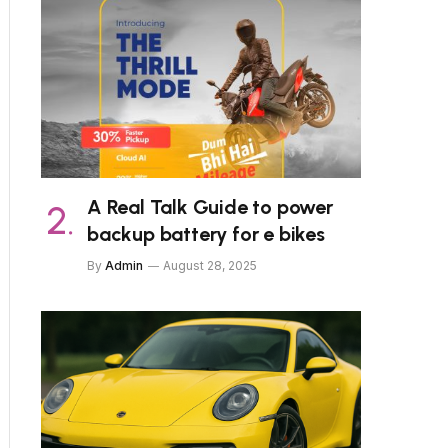
A Real Talk Guide to power
backup battery for e bikes
By
Admin
August 28, 2025