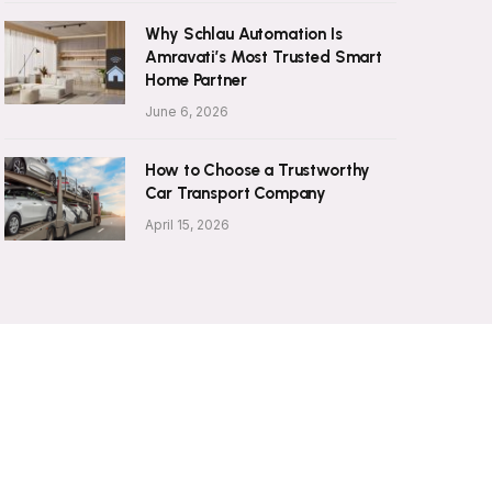
Why Schlau Automation Is
Amravati’s Most Trusted Smart
Home Partner
June 6, 2026
How to Choose a Trustworthy
Car Transport Company
April 15, 2026