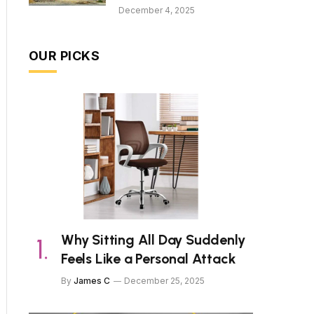
December 4, 2025
OUR PICKS
Why Sitting All Day Suddenly
Feels Like a Personal Attack
By
James C
December 25, 2025