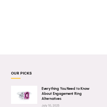
OUR PICKS
Everything You Need to Know
About Engagement Ring
Alternatives
July 10, 2025