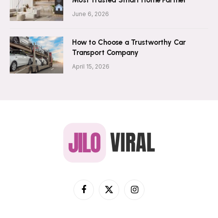
Most Trusted Smart Home Partner
June 6, 2026
How to Choose a Trustworthy Car
Transport Company
April 15, 2026
Facebook
X
Instagram
(Twitter)