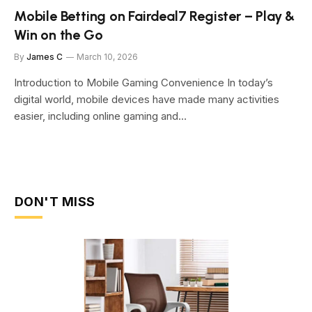
Mobile Betting on Fairdeal7 Register – Play &
Win on the Go
By
James C
March 10, 2026
Introduction to Mobile Gaming Convenience In today’s
digital world, mobile devices have made many activities
easier, including online gaming and…
DON'T MISS