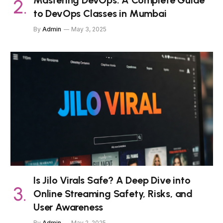
Mastering DevOps: A Complete Guide
to DevOps Classes in Mumbai
By
Admin
May 3, 2025
Is Jilo Virals Safe? A Deep Dive into
Online Streaming Safety, Risks, and
User Awareness
By
Admin
May 2, 2025