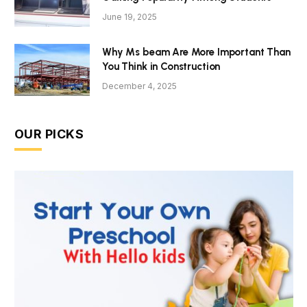
June 19, 2025
Why Ms beam Are More Important Than
You Think in Construction
December 4, 2025
OUR PICKS