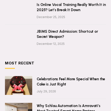
Is Online Vocal Training Really Worth It in
2025? Let’s Break It Down
December 25, 2025
JBIMS Direct Admission: Shortcut or
Secret Weapon?
December 12, 2025
MOST RECENT
Celebrations Feel More Special When the
Cake is Just Right
July 29, 2026
Why Schlau Automation Is Amravati’s