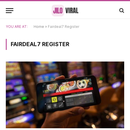
YOU ARE AT:
Home
»
Fairdeal7 Register
FAIRDEAL7 REGISTER