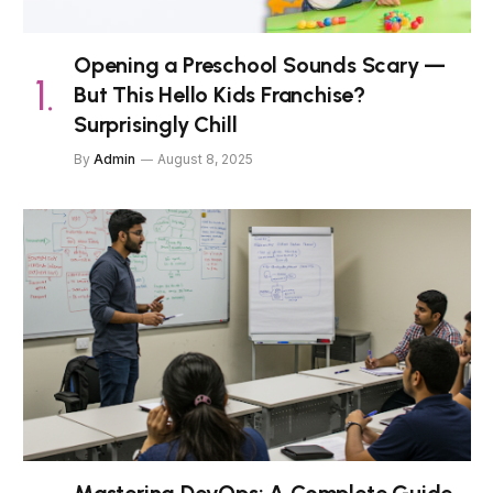
Opening a Preschool Sounds Scary —
But This Hello Kids Franchise?
Surprisingly Chill
By
Admin
August 8, 2025