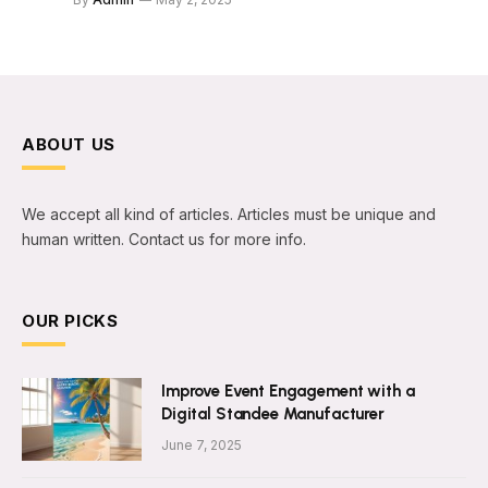
ABOUT US
We accept all kind of articles. Articles must be unique and
human written. Contact us for more info.
OUR PICKS
Improve Event Engagement with a
Digital Standee Manufacturer
June 7, 2025