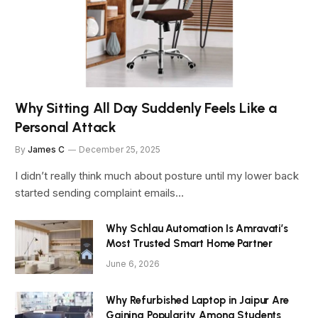
Why Sitting All Day Suddenly Feels Like a
Personal Attack
By
James C
December 25, 2025
I didn’t really think much about posture until my lower back
started sending complaint emails…
Why Schlau Automation Is Amravati’s
Most Trusted Smart Home Partner
June 6, 2026
Why Refurbished Laptop in Jaipur Are
Gaining Popularity Among Students