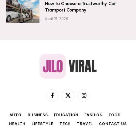
How to Choose a Trustworthy Car
Transport Company
April 15, 2026
Facebook
X
Instagram
(Twitter)
AUTO
BUSINESS
EDUCATION
FASHION
FOOD
HEALTH
LIFESTYLE
TECH
TRAVEL
CONTACT US