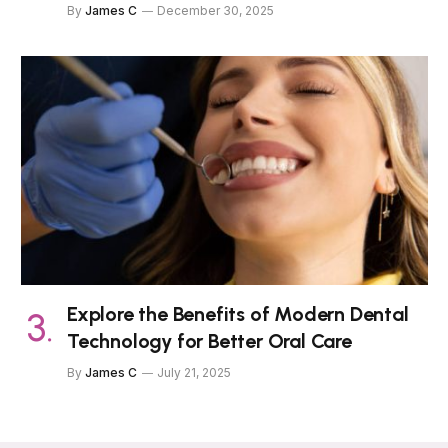
By
James C
December 30, 2025
Explore the Benefits of Modern Dental
Technology for Better Oral Care
By
James C
July 21, 2025