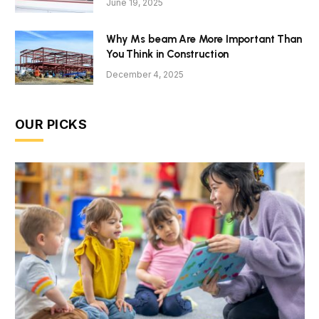
June 19, 2025
Why Ms beam Are More Important Than
You Think in Construction
December 4, 2025
OUR PICKS