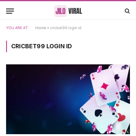
YOU ARE AT:
Home
»
cricbet99 login id
CRICBET99 LOGIN ID