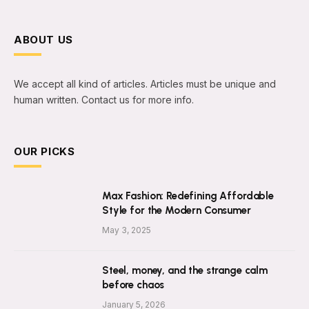
ABOUT US
We accept all kind of articles. Articles must be unique and
human written. Contact us for more info.
OUR PICKS
Max Fashion: Redefining Affordable
Style for the Modern Consumer
May 3, 2025
Steel, money, and the strange calm
before chaos
January 5, 2026