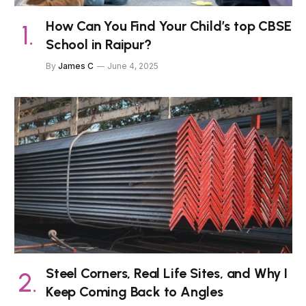
How Can You Find Your Child’s top CBSE
School in Raipur?
By
James C
June 4, 2025
Steel Corners, Real Life Sites, and Why I
Keep Coming Back to Angles