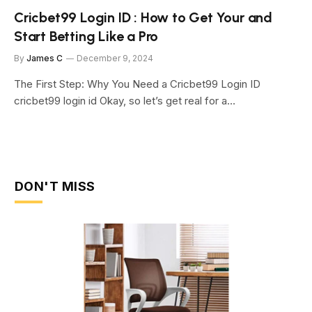
Cricbet99 Login ID : How to Get Your and
Start Betting Like a Pro
By
James C
December 9, 2024
The First Step: Why You Need a Cricbet99 Login ID
cricbet99 login id Okay, so let’s get real for a…
DON'T MISS