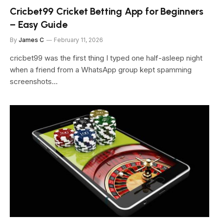
Cricbet99 Cricket Betting App for Beginners
– Easy Guide
By
James C
February 11, 2026
cricbet99 was the first thing I typed one half-asleep night
when a friend from a WhatsApp group kept spamming
screenshots…