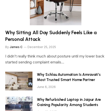
Why Sitting All Day Suddenly Feels Like a
Personal Attack
By
James C
December 25, 2025
I didn’t really think much about posture until my lower back
started sending complaint emails…
Why Schlau Automation Is Amravati’s
Most Trusted Smart Home Partner
June 6, 2026
Why Refurbished Laptop in Jaipur Are
Gaining Popularity Among Students