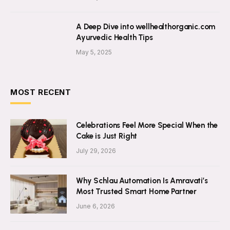
A Deep Dive into wellhealthorganic.com
Ayurvedic Health Tips
May 5, 2025
MOST RECENT
Celebrations Feel More Special When the
Cake is Just Right
July 29, 2026
Why Schlau Automation Is Amravati’s
Most Trusted Smart Home Partner
June 6, 2026