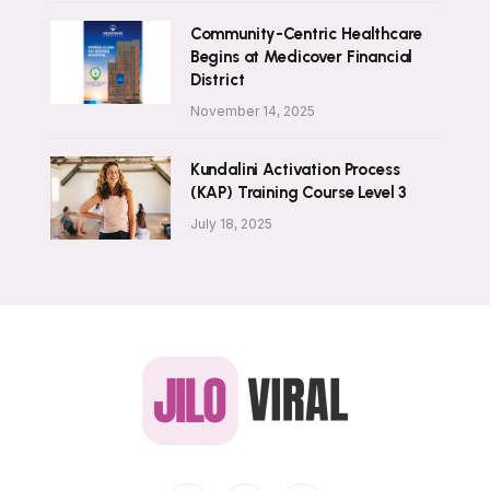
Community-Centric Healthcare
Begins at Medicover Financial
District
November 14, 2025
Kundalini Activation Process
(KAP) Training Course Level 3
July 18, 2025