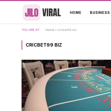
HOME
BUSINESS
YOU ARE AT:
Home
»
cricbet99 biz
CRICBET99 BIZ