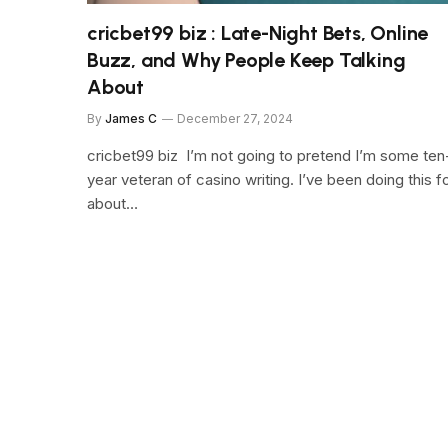
cricbet99 biz : Late-Night Bets, Online
Buzz, and Why People Keep Talking
About
By
James C
December 27, 2024
cricbet99 biz I’m not going to pretend I’m some ten
year veteran of casino writing. I’ve been doing this f
about…