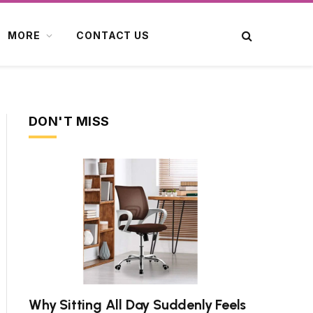
MORE
CONTACT US
DON'T MISS
Why Sitting All Day Suddenly Feels