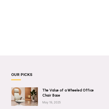
OUR PICKS
The Value of a Wheeled Office
Chair Base
May 19, 2025