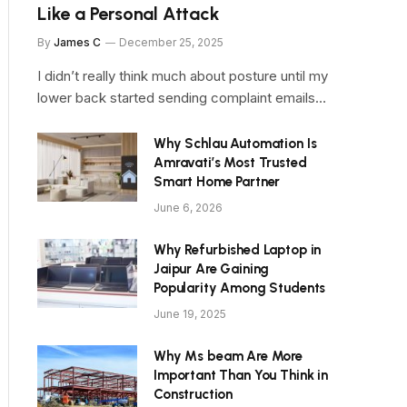
Like a Personal Attack
By
James C
December 25, 2025
I didn’t really think much about posture until my
lower back started sending complaint emails…
Why Schlau Automation Is
Amravati’s Most Trusted
Smart Home Partner
June 6, 2026
Why Refurbished Laptop in
Jaipur Are Gaining
Popularity Among Students
June 19, 2025
Why Ms beam Are More
Important Than You Think in
Construction