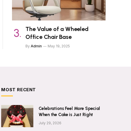
The Value of a Wheeled
Office Chair Base
By
Admin
May 19, 2025
MOST RECENT
Celebrations Feel More Special
When the Cake is Just Right
July 29, 2026