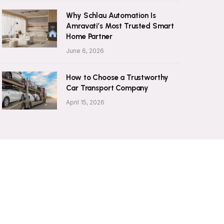
Why Schlau Automation Is
Amravati’s Most Trusted Smart
Home Partner
June 6, 2026
How to Choose a Trustworthy
Car Transport Company
April 15, 2026