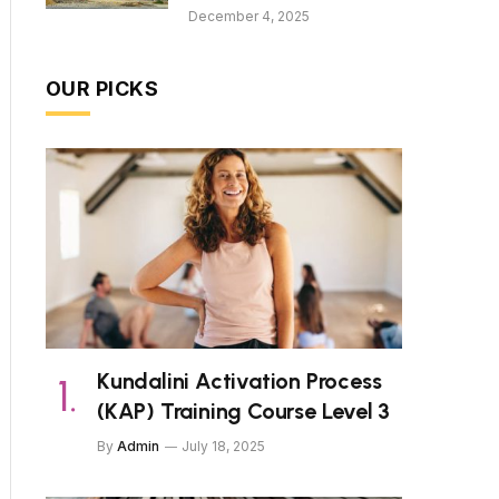
December 4, 2025
OUR PICKS
Kundalini Activation Process
(KAP) Training Course Level 3
By
Admin
July 18, 2025