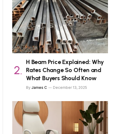
H Beam Price Explained: Why
Rates Change So Often and
What Buyers Should Know
By
James C
December 13, 2025