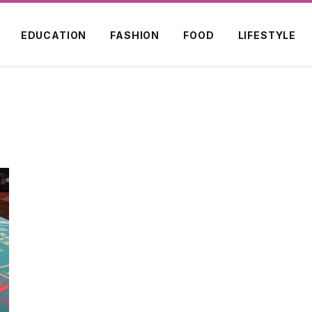
EDUCATION
FASHION
FOOD
LIFESTYLE