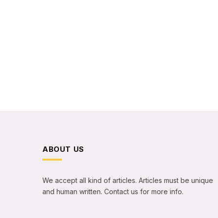
ABOUT US
We accept all kind of articles. Articles must be unique
and human written. Contact us for more info.