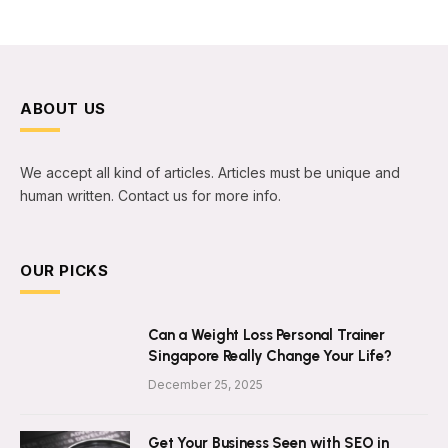
ABOUT US
We accept all kind of articles. Articles must be unique and
human written. Contact us for more info.
OUR PICKS
Can a Weight Loss Personal Trainer
Singapore Really Change Your Life?
December 25, 2025
Get Your Business Seen with SEO in