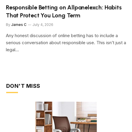
Responsible Betting on Allpanelexch: Habits
That Protect You Long Term
By
James C
July 4, 2026
Any honest discussion of online betting has to include a
serious conversation about responsible use. This isn’t just a
legal…
DON'T MISS