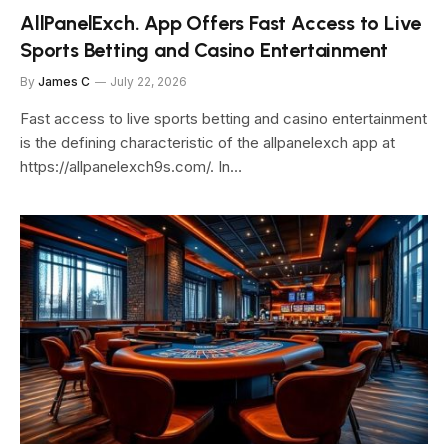
AllPanelExch. App Offers Fast Access to Live
Sports Betting and Casino Entertainment
By
James C
July 22, 2026
Fast access to live sports betting and casino entertainment
is the defining characteristic of the allpanelexch app at
https://allpanelexch9s.com/. In…