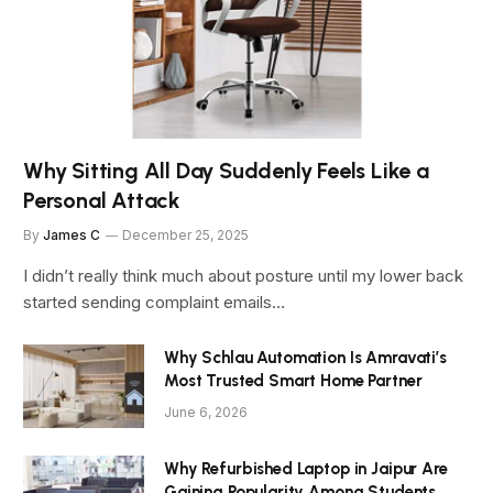
Why Sitting All Day Suddenly Feels Like a
Personal Attack
By
James C
December 25, 2025
I didn’t really think much about posture until my lower back
started sending complaint emails…
Why Schlau Automation Is Amravati’s
Most Trusted Smart Home Partner
June 6, 2026
Why Refurbished Laptop in Jaipur Are
Gaining Popularity Among Students