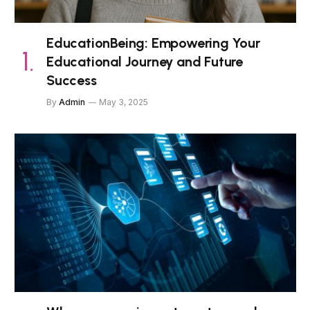
EducationBeing: Empowering Your
Educational Journey and Future
Success
By
Admin
May 3, 2025