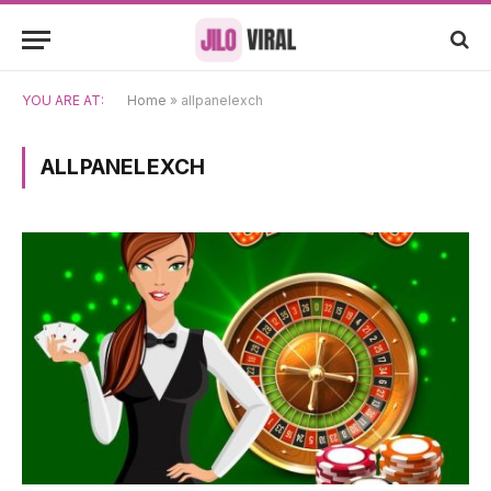
YOU ARE AT:
Home
»
allpanelexch
ALLPANELEXCH