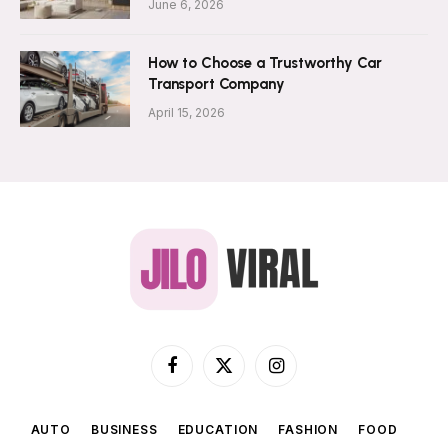
June 6, 2026
How to Choose a Trustworthy Car
Transport Company
April 15, 2026
Facebook
X
Instagram
(Twitter)
AUTO
BUSINESS
EDUCATION
FASHION
FOOD