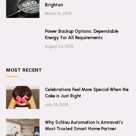
Brighton
March 14, 2026
Power Backup Options: Dependable
Energy for All Requirements
August 23, 2025
MOST RECENT
Celebrations Feel More Special When the
Cake is Just Right
July 29, 2026
Why Schlau Automation Is Amravati’s
Most Trusted Smart Home Partner