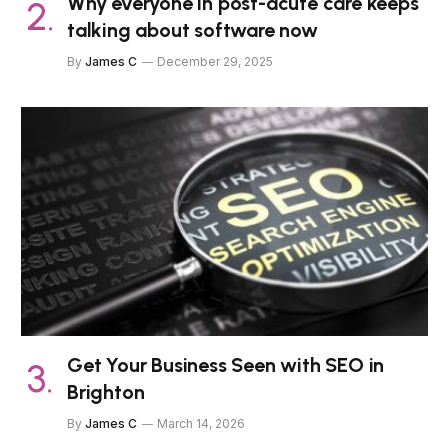
Why everyone in post-acute care keeps
talking about software now
By
James C
December 29, 2025
Get Your Business Seen with SEO in
Brighton
By
James C
March 14, 2026