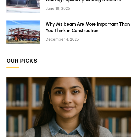
June 19, 2025
Why Ms beam Are More Important Than
You Think in Construction
December 4, 2025
OUR PICKS