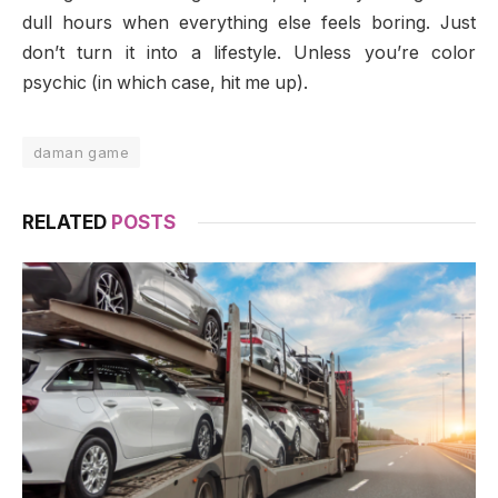
dull hours when everything else feels boring. Just
don’t turn it into a lifestyle. Unless you’re color
psychic (in which case, hit me up).
daman game
RELATED
POSTS