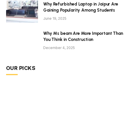
Why Refurbished Laptop in Jaipur Are
Gaining Popularity Among Students
June 19, 2025
Why Ms beam Are More Important Than
You Think in Construction
December 4, 2025
OUR PICKS