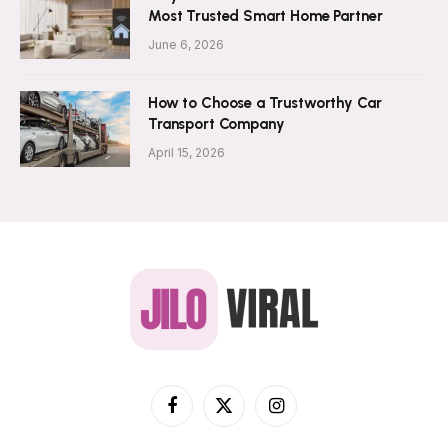
Most Trusted Smart Home Partner
June 6, 2026
How to Choose a Trustworthy Car
Transport Company
April 15, 2026
Facebook
X
Instagram
(Twitter)