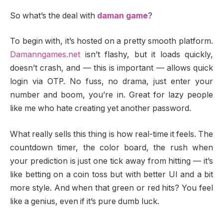
So what’s the deal with
daman game
?
To begin with, it’s hosted on a pretty smooth platform.
Damanngames.net
isn’t flashy, but it loads quickly,
doesn’t crash, and — this is important — allows quick
login via OTP. No fuss, no drama, just enter your
number and boom, you’re in. Great for lazy people
like me who hate creating yet another password.
What really sells this thing is how real-time it feels. The
countdown timer, the color board, the rush when
your prediction is just one tick away from hitting — it’s
like betting on a coin toss but with better UI and a bit
more style. And when that green or red hits? You feel
like a genius, even if it’s pure dumb luck.