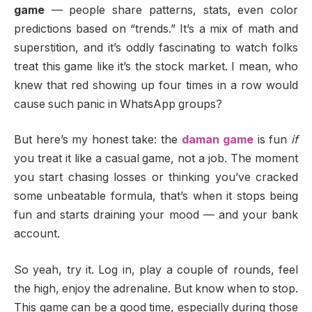
game
— people share patterns, stats, even color
predictions based on “trends.” It’s a mix of math and
superstition, and it’s oddly fascinating to watch folks
treat this game like it’s the stock market. I mean, who
knew that red showing up four times in a row would
cause such panic in WhatsApp groups?
But here’s my honest take: the
daman game
is fun
if
you treat it like a casual game, not a job. The moment
you start chasing losses or thinking you’ve cracked
some unbeatable formula, that’s when it stops being
fun and starts draining your mood — and your bank
account.
So yeah, try it. Log in, play a couple of rounds, feel
the high, enjoy the adrenaline. But know when to stop.
This game can be a good time, especially during those