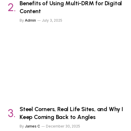
Benefits of Using Multi-DRM for Digital
Content
By
Admin
July 3, 2025
Steel Corners, Real Life Sites, and Why I
Keep Coming Back to Angles
By
James C
December 30, 2025