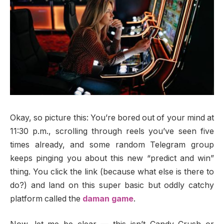
Okay, so picture this: You’re bored out of your mind at
11:30 p.m., scrolling through reels you’ve seen five
times already, and some random Telegram group
keeps pinging you about this new “predict and win”
thing. You click the link (because what else is there to
do?) and land on this super basic but oddly catchy
platform called the
daman game
.