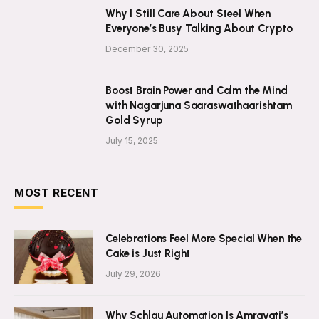
Why I Still Care About Steel When
Everyone’s Busy Talking About Crypto
December 30, 2025
Boost Brain Power and Calm the Mind
with Nagarjuna Saaraswathaarishtam
Gold Syrup
July 15, 2025
MOST RECENT
Celebrations Feel More Special When the
Cake is Just Right
July 29, 2026
Why Schlau Automation Is Amravati’s