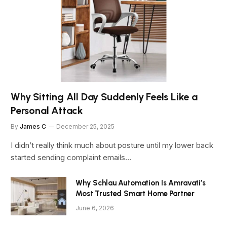
Why Sitting All Day Suddenly Feels Like a
Personal Attack
By
James C
December 25, 2025
I didn’t really think much about posture until my lower back
started sending complaint emails…
Why Schlau Automation Is Amravati’s
Most Trusted Smart Home Partner
June 6, 2026