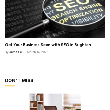
Get Your Business Seen with SEO in Brighton
By
James C
March 14, 2026
DON'T MISS