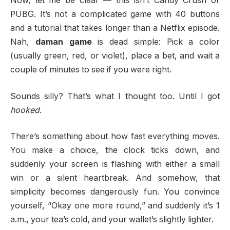
Now, let me be clear — this isn’t Candy Crush or
PUBG. It’s not a complicated game with 40 buttons
and a tutorial that takes longer than a Netflix episode.
Nah,
daman game
is dead simple: Pick a color
(usually green, red, or violet), place a bet, and wait a
couple of minutes to see if you were right.
Sounds silly? That’s what I thought too. Until I got
hooked
.
There’s something about how fast everything moves.
You make a choice, the clock ticks down, and
suddenly your screen is flashing with either a small
win or a silent heartbreak. And somehow, that
simplicity becomes dangerously fun. You convince
yourself, “Okay one more round,” and suddenly it’s 1
a.m., your tea’s cold, and your wallet’s slightly lighter.