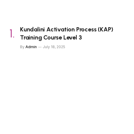
Kundalini Activation Process (KAP)
Training Course Level 3
By
Admin
July 18, 2025