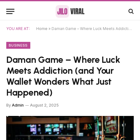
YOU ARE AT:
Home
»
Daman Game – Where Luck Meets Addiction (and Your Wallet Wonders What Just Happened)
BUSINESS
Daman Game – Where Luck
Meets Addiction (and Your
Wallet Wonders What Just
Happened)
By
Admin
August 2, 2025