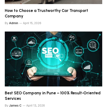
How to Choose a Trustworthy Car Transport
Company
By
Admin
April 15, 2026
Best SEO Company in Pune – 100% Result-Oriented
Services
By
James C
April 13, 2026