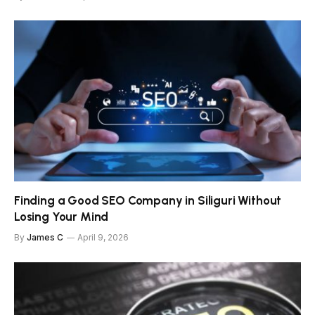
Finding a Good SEO Company in Siliguri Without
Losing Your Mind
By
James C
April 9, 2026