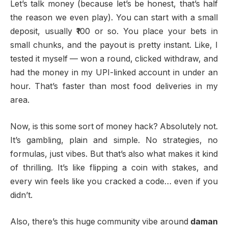
Let’s talk money (because let’s be honest, that’s half
the reason we even play). You can start with a small
deposit, usually ₹100 or so. You place your bets in
small chunks, and the payout is pretty instant. Like, I
tested it myself — won a round, clicked withdraw, and
had the money in my UPI-linked account in under an
hour. That’s faster than most food deliveries in my
area.
Now, is this some sort of money hack? Absolutely not.
It’s gambling, plain and simple. No strategies, no
formulas, just vibes. But that’s also what makes it kind
of thrilling. It’s like flipping a coin with stakes, and
every win feels like you cracked a code… even if you
didn’t.
Also, there’s this huge community vibe around
daman