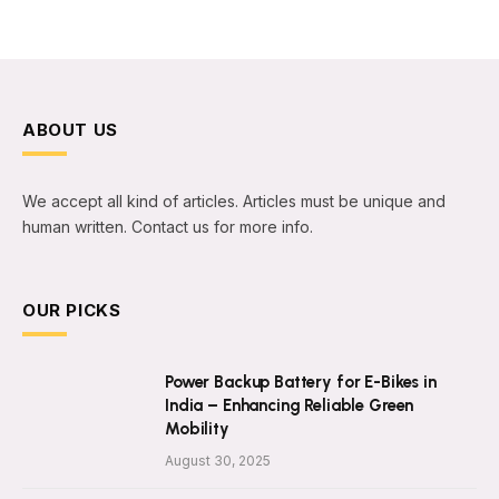
ABOUT US
We accept all kind of articles. Articles must be unique and
human written. Contact us for more info.
OUR PICKS
Power Backup Battery for E-Bikes in
India – Enhancing Reliable Green
Mobility
August 30, 2025