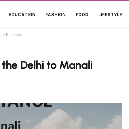
EDUCATION
FASHION
FOOD
LIFESTYLE
nali Distance
the Delhi to Manali