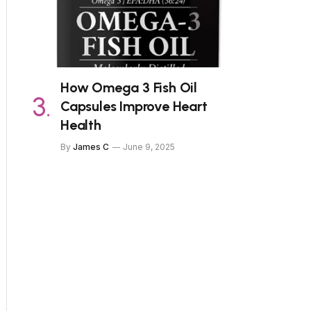
How Omega 3 Fish Oil
Capsules Improve Heart
Health
By
James C
June 9, 2025