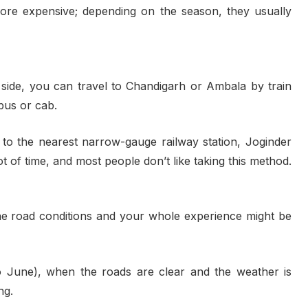
ore expensive; depending on the season, they usually
r side, you can travel to Chandigarh or Ambala by train
bus or cab.
n to the nearest narrow-gauge railway station, Joginder
ot of time, and most people don’t like taking this method.
the road conditions and your whole experience might be
 June), when the roads are clear and the weather is
ng.