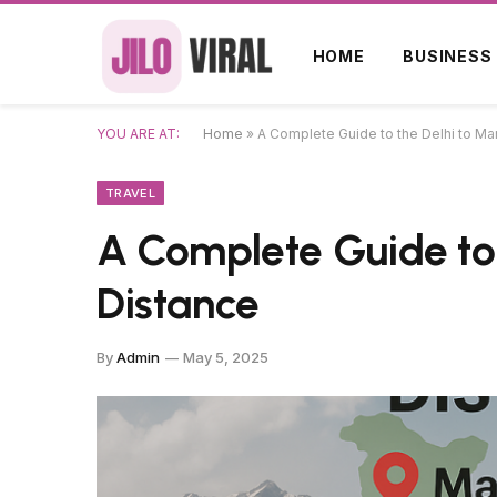
HOME
BUSINESS
YOU ARE AT:
Home
»
A Complete Guide to the Delhi to Ma
TRAVEL
A Complete Guide to 
Distance
By
Admin
May 5, 2025