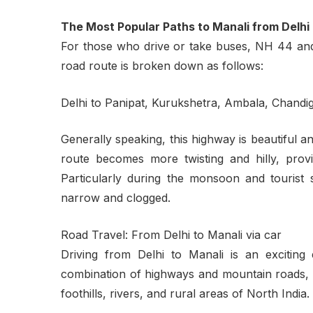
The Most Popular Paths to Manali from Delhi
For those who drive or take buses, NH 44 an
road route is broken down as follows:
Delhi to Panipat, Kurukshetra, Ambala, Chandiga
Generally speaking, this highway is beautiful an
route becomes more twisting and hilly, provid
Particularly during the monsoon and touris
narrow and clogged.
Road Travel: From Delhi to Manali via car
Driving from Delhi to Manali is an exciting 
combination of highways and mountain roads, th
foothills, rivers, and rural areas of North India.