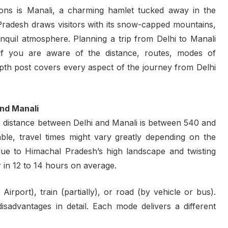
ions is Manali, a charming hamlet tucked away in the
l Pradesh draws visitors with its snow-capped mountains,
ranquil atmosphere. Planning a trip from Delhi to Manali
f you are aware of the distance, routes, modes of
depth post covers every aspect of the journey from Delhi
and Manali
 distance between Delhi and Manali is between 540 and
ble, travel times might vary greatly depending on the
due to Himachal Pradesh’s high landscape and twisting
 in 12 to 14 hours on average.
irport), train (partially), or road (by vehicle or bus).
sadvantages in detail. Each mode delivers a different