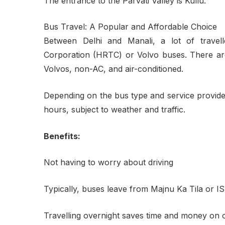
The entrance to the Parvati Valley is Kullu.
Bus Travel: A Popular and Affordable Choice
Between Delhi and Manali, a lot of travel
Corporation (HRTC) or Volvo buses. There are 
Volvos, non-AC, and air-conditioned.
Depending on the bus type and service provider,
hours, subject to weather and traffic.
Benefits:
Not having to worry about driving
Typically, buses leave from Majnu Ka Tila or 
Travelling overnight saves time and money on o