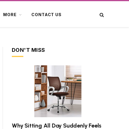
MORE
CONTACT US
DON'T MISS
Why Sitting All Day Suddenly Feels