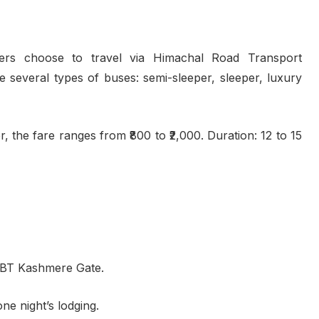
lers choose to travel via Himachal Road Transport
several types of buses: semi-sleeper, sleeper, luxury
 the fare ranges from ₹800 to ₹2,000. Duration: 12 to 15
ISBT Kashmere Gate.
ne night’s lodging.