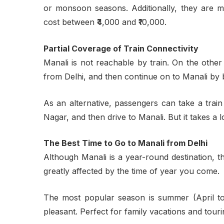
or monsoon seasons. Additionally, they are m
cost between ₹4,000 and ₹10,000.
Partial Coverage of Train Connectivity
Manali is not reachable by train. On the othe
from Delhi, and then continue on to Manali by 
As an alternative, passengers can take a trai
Nagar, and then drive to Manali. But it takes a l
The Best Time to Go to Manali from Delhi
Although Manali is a year-round destination, 
greatly affected by the time of year you come.
The most popular season is summer (April to
pleasant. Perfect for family vacations and touri