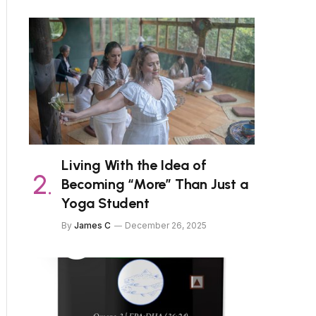
Living With the Idea of
Becoming “More” Than Just a
Yoga Student
By
James C
December 26, 2025