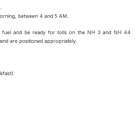
.
he morning, between 4 and 5 AM.
s fuel and be ready for tolls on the NH 3 and NH 44
and are positioned appropriately.
kfast)