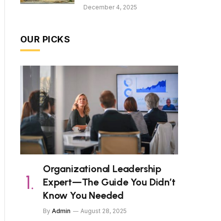
December 4, 2025
OUR PICKS
Organizational Leadership
Expert—The Guide You Didn’t
Know You Needed
By
Admin
August 28, 2025