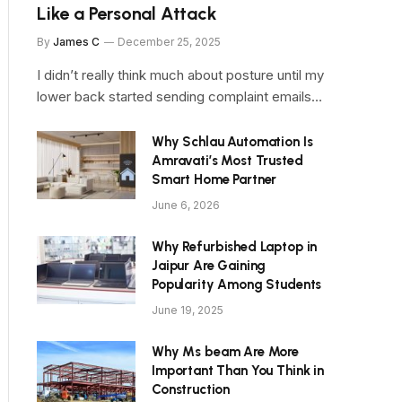
Like a Personal Attack
By
James C
December 25, 2025
I didn’t really think much about posture until my
lower back started sending complaint emails…
Why Schlau Automation Is
Amravati’s Most Trusted
Smart Home Partner
June 6, 2026
Why Refurbished Laptop in
Jaipur Are Gaining
Popularity Among Students
June 19, 2025
Why Ms beam Are More
Important Than You Think in
Construction