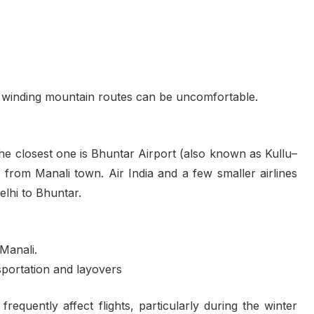
 winding mountain routes can be uncomfortable.
 the closest one is Bhuntar Airport (also known as Kullu–
 from Manali town. Air India and a few smaller airlines
Delhi to Bhuntar.
 Manali.
nsportation and layovers
requently affect flights, particularly during the winter