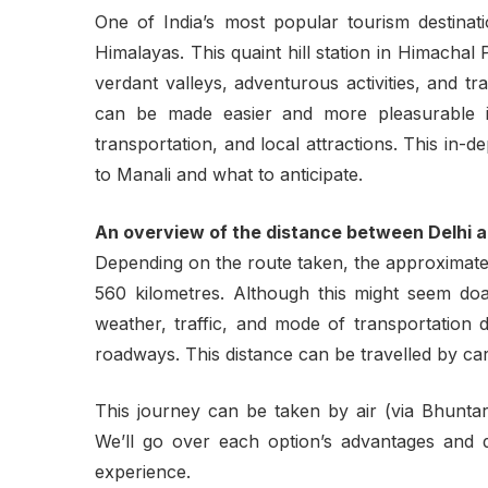
One of India’s most popular tourism destinat
Himalayas. This quaint hill station in Himacha
verdant valleys, adventurous activities, and t
can be made easier and more pleasurable i
transportation, and local attractions. This in-
to Manali and what to anticipate.
An overview of the distance between Delhi 
Depending on the route taken, the approximate
560 kilometres. Although this might seem doa
weather, traffic, and mode of transportation 
roadways. This distance can be travelled by car
This journey can be taken by air (via Bhuntar A
We’ll go over each option’s advantages and di
experience.