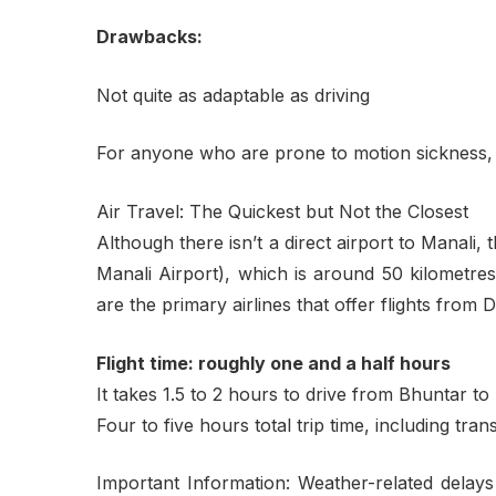
Drawbacks:
Not quite as adaptable as driving
For anyone who are prone to motion sickness,
Air Travel: The Quickest but Not the Closest
Although there isn’t a direct airport to Manali,
Manali Airport), which is around 50 kilometres
are the primary airlines that offer flights from 
Flight time: roughly one and a half hours
It takes 1.5 to 2 hours to drive from Bhuntar to
Four to five hours total trip time, including tra
Important Information: Weather-related delays f