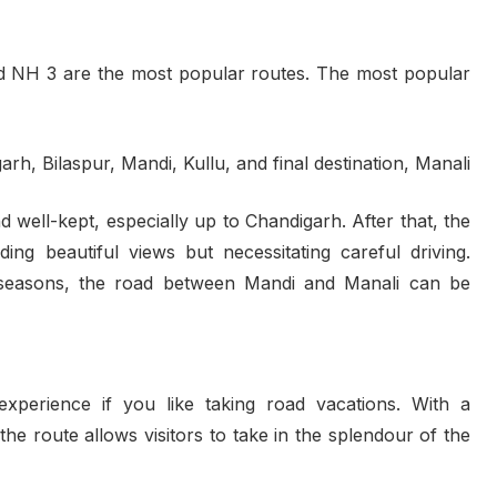
d NH 3 are the most popular routes. The most popular
rh, Bilaspur, Mandi, Kullu, and final destination, Manali
d well-kept, especially up to Chandigarh. After that, the
ing beautiful views but necessitating careful driving.
t seasons, the road between Mandi and Manali can be
experience if you like taking road vacations. With a
e route allows visitors to take in the splendour of the