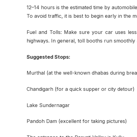
12–14 hours is the estimated time by automobile
To avoid traffic, it is best to begin early in t
Fuel and Tolls: Make sure your car uses les
highways. In general, toll booths run smoothly 
Suggested Stops:
Murthal (at the well-known dhabas during brea
Chandigarh (for a quick supper or city detour)
Lake Sundernagar
Pandoh Dam (excellent for taking pictures)